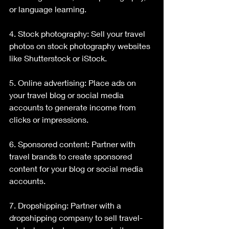
or language learning.
4. Stock photography: Sell your travel 
photos on stock photography websites 
like Shutterstock or iStock.
5. Online advertising: Place ads on 
your travel blog or social media 
accounts to generate income from 
clicks or impressions.
6. Sponsored content: Partner with 
travel brands to create sponsored 
content for your blog or social media 
accounts.
7. Dropshipping: Partner with a 
dropshipping company to sell travel-