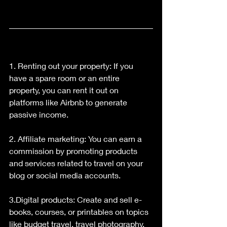
1. Renting out your property: If you 
have a spare room or an entire 
property, you can rent it out on 
platforms like Airbnb to generate 
passive income.
2. Affiliate marketing: You can earn a 
commission by promoting products 
and services related to travel on your 
blog or social media accounts.
3.Digital products: Create and sell e-
books, courses, or printables on topics 
like budget travel, travel photography, 