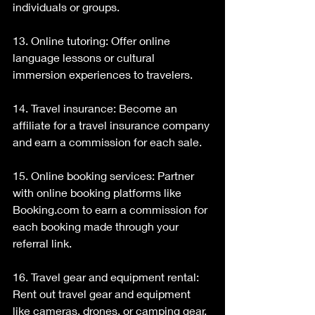
individuals or groups.
13. Online tutoring: Offer online 
language lessons or cultural 
immersion experiences to travelers.
14. Travel insurance: Become an 
affiliate for a travel insurance company 
and earn a commission for each sale.
15. Online booking services: Partner 
with online booking platforms like 
Booking.com to earn a commission for 
each booking made through your 
referral link.
16. Travel gear and equipment rental: 
Rent out travel gear and equipment 
like cameras, drones, or camping gear.