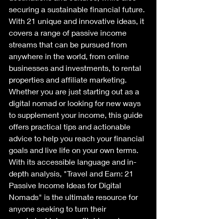
securing a sustainable financial future. 
With 21 unique and innovative ideas, it 
covers a range of passive income 
streams that can be pursued from 
anywhere in the world, from online 
businesses and investments, to rental 
properties and affiliate marketing. 
Whether you are just starting out as a 
digital nomad or looking for new ways 
to supplement your income, this guide 
offers practical tips and actionable 
advice to help you reach your financial 
goals and live life on your own terms. 
With its accessible language and in-
depth analysis, "Travel and Earn: 21 
Passive Income Ideas for Digital 
Nomads" is the ultimate resource for 
anyone seeking to turn their 