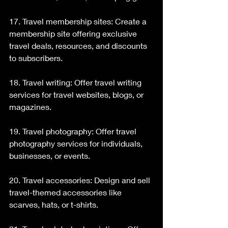
17. Travel membership sites: Create a 
membership site offering exclusive 
travel deals, resources, and discounts 
to subscribers.
18. Travel writing: Offer travel writing 
services for travel websites, blogs, or 
magazines.
19. Travel photography: Offer travel 
photography services for individuals, 
businesses, or events.
20. Travel accessories: Design and sell 
travel-themed accessories like 
scarves, hats, or t-shirts.