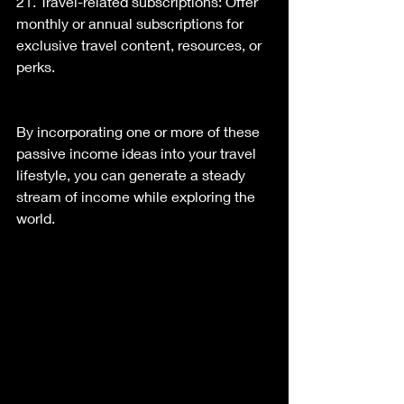
21. Travel-related subscriptions: Offer 
monthly or annual subscriptions for 
exclusive travel content, resources, or 
perks.
By incorporating one or more of these 
passive income ideas into your travel 
lifestyle, you can generate a steady 
stream of income while exploring the 
world.