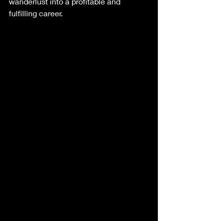
wanderlust into a profitable and 
fulfilling career.