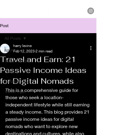
Post
All Posts
harry levine
All Posts
Feb 12, 2023
2 min read
Travel and Earn: 21
Travel Guides
Passive Income Ideas
Food & Drink
for Digital Nomads
Destinations
This is a comprehensive guide for 
Travel Tips
those who seek a location-
independent lifestyle while still earning 
a steady income. This blog provides 21 
passive income ideas for digital 
nomads who want to explore new 
destinations and cultures, while also 