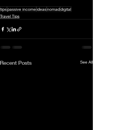
tips
passive income
ideas
nomad
digital
Travel Tips
Recent Posts
See All