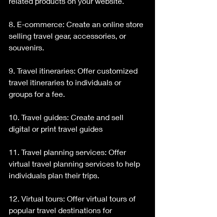
related products on your website.
8. E-commerce: Create an online store 
selling travel gear, accessories, or 
souvenirs.
9. Travel itineraries: Offer customized 
travel itineraries to individuals or 
groups for a fee.
10. Travel guides: Create and sell 
digital or print travel guides
11. Travel planning services: Offer 
virtual travel planning services to help 
individuals plan their trips.
12. Virtual tours: Offer virtual tours of 
popular travel destinations for 