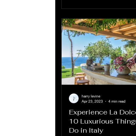
harry levine
Apr 23, 2023
4 min read
Experience La Dolce
10 Luxurious Thing
Do in Italy