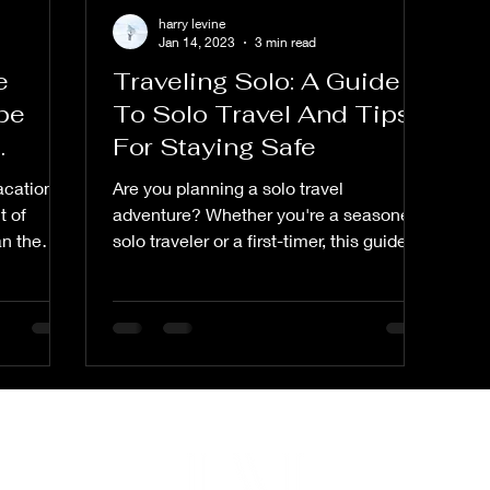
harry levine
Jan 14, 2023
3 min read
e
Traveling Solo: A Guide
be
To Solo Travel And Tips
For Staying Safe
vacation
Are you planning a solo travel
t of
adventure? Whether you're a seasoned
an the
solo traveler or a first-timer, this guide is
for you. In "Traveling...