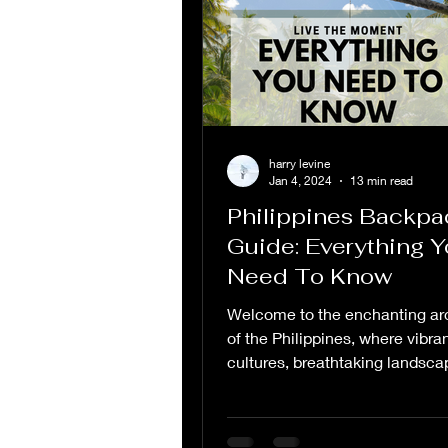
harry levine
Jan 4, 2024
13 min read
Philippines Backpa
Guide: Everything 
Need To Know
Welcome to the enchanting ar
of the Philippines, where vibra
cultures, breathtaking landsca
warm hospitality converge...