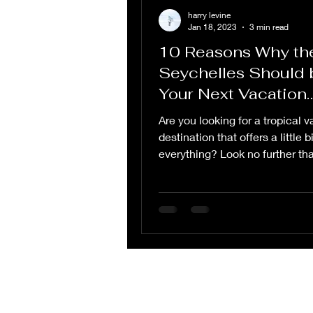
harry levine
Jan 18, 2023
3 min read
10 Reasons Why th
Seychelles Should 
Your Next Vacation
Destination
Are you looking for a tropical 
destination that offers a little bi
everything? Look no further th
Seychelles, an...