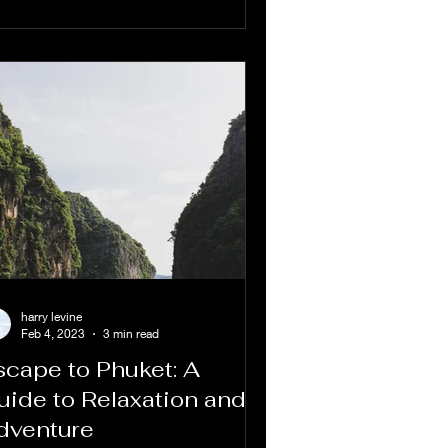
harry levine
Feb 4, 2023
3 min read
scape to Phuket: A
uide to Relaxation and
dventure