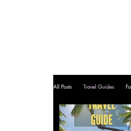
All Posts
Travel Guides
Fo