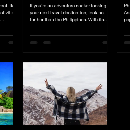
et life in
If you're an adventure seeker looking for
Phu
ctivities.
your next travel destination, look no
An
further than the Philippines. With its
pop
stunning natural...
Wit