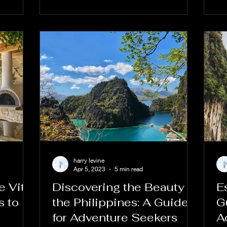
harry levine
Apr 5, 2023
5 min read
 Vita:
Discovering the Beauty of
E
s to
the Philippines: A Guide
G
for Adventure Seekers
A