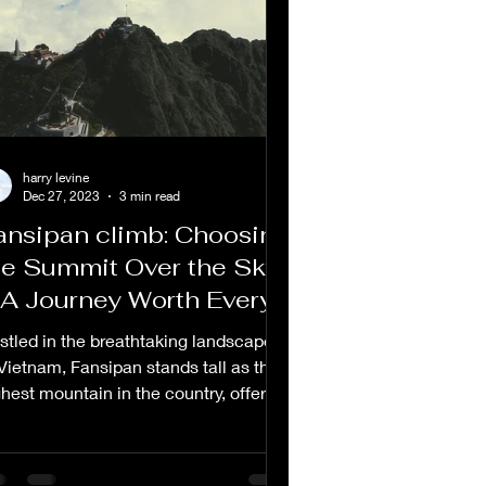
harry levine
Dec 27, 2023
3 min read
ansipan climb: Choosing
he Summit Over the Sky
 A Journey Worth Every
tep
stled in the breathtaking landscapes
 Vietnam, Fansipan stands tall as the
ghest mountain in the country, offering
hallenging...