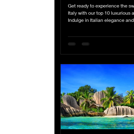
Get ready to experience the swe
Italy with our top 10 luxurious a
Indulge in Italian elegance and
sophistication as...