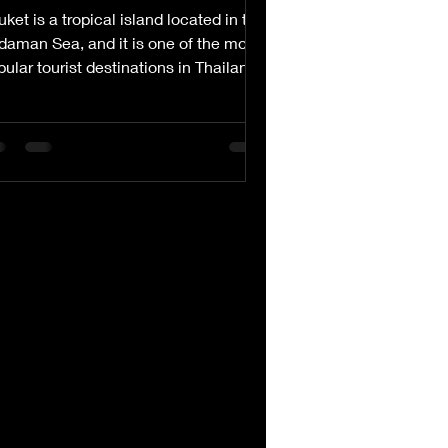
ket is a tropical island located in the
daman Sea, and it is one of the most
ular tourist destinations in Thailand.
h its...