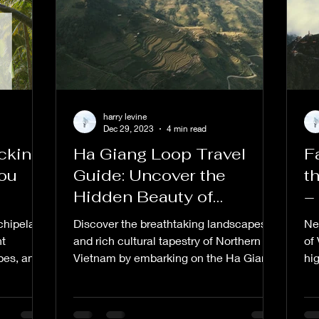
harry levine
Dec 29, 2023
4 min read
cking
Ha Giang Loop Travel
F
You
Guide: Uncover the
t
Hidden Beauty of
–
Northern Vietnam
S
chipelago
Discover the breathtaking landscapes
Ne
nt
and rich cultural tapestry of Northern
of
pes, and
Vietnam by embarking on the Ha Giang
hi
Loop adventure. This...
a c