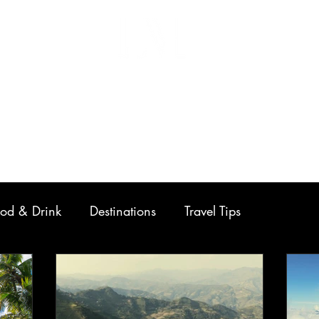
Home
Work
Contact
od & Drink
Destinations
Travel Tips