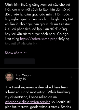
Mình thỉnh thoảng cũng xem soi cầu cho vui 
thôi, coi như một cách tự tập nhìn dàn số và 
đối chiếu lại cảm giác của mình. Hồi trước 
hay nghe người quen mách gì thì ghi nấy, trật 
vài lần là khó chịu, nên giờ mình ưu tiên đọc 
kiểu có phân tích, có lập luận để dù đúng 
hay sai vẫn rút ra được cách nghĩ. Có dạo 
lướt trúng 
https://soicauxsmb.pro/
 thấy họ 
hay nói về chuyện lọc…
Show More
Like
Reply
Jose Wages
May 10
 The travel experience described here feels 
adventurous and motivating. While finishing 
my dissertation, I once relied on an 
Affordable dissertation service
 so I could still 
plan future travel goals without stress. Stories 