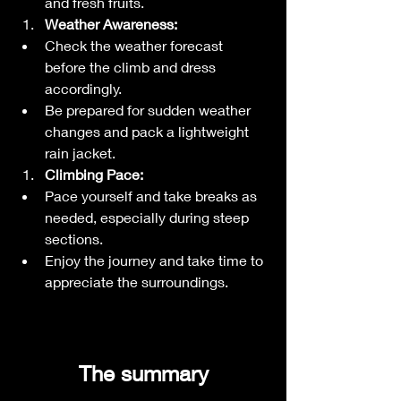
and fresh fruits.
Weather Awareness:
Check the weather forecast 
before the climb and dress 
accordingly.
Be prepared for sudden weather 
changes and pack a lightweight 
rain jacket.
Climbing Pace:
Pace yourself and take breaks as 
needed, especially during steep 
sections.
Enjoy the journey and take time to 
appreciate the surroundings.
 The summary 