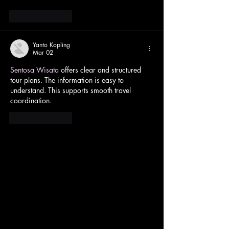
Like
Reply
Yanto Kopling
Mar 02
Sentosa Wisata
 offers clear and structured 
tour plans. The information is easy to 
understand. This supports smooth travel 
coordination.
Like
Reply