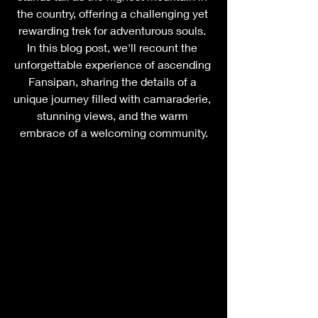
the country, offering a challenging yet 
rewarding trek for adventurous souls. 
In this blog post, we'll recount the 
unforgettable experience of ascending 
Fansipan, sharing the details of a 
unique journey filled with camaraderie, 
stunning views, and the warm 
embrace of a welcoming community.