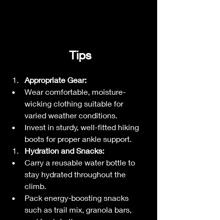
 Tips
Appropriate Gear:
Wear comfortable, moisture-
wicking clothing suitable for 
varied weather conditions.
Invest in sturdy, well-fitted hiking 
boots for proper ankle support.
Hydration and Snacks:
Carry a reusable water bottle to 
stay hydrated throughout the 
climb.
Pack energy-boosting snacks 
such as trail mix, granola bars, 