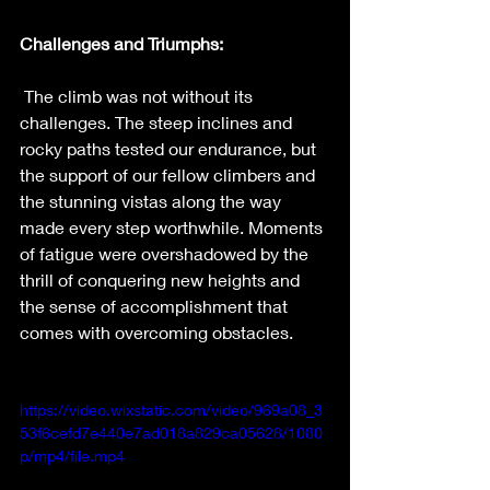
Challenges and Triumphs:
The climb was not without its 
challenges. The steep inclines and 
rocky paths tested our endurance, but 
the support of our fellow climbers and 
the stunning vistas along the way 
made every step worthwhile. Moments 
of fatigue were overshadowed by the 
thrill of conquering new heights and 
the sense of accomplishment that 
comes with overcoming obstacles.
https://video.wixstatic.com/video/969a08_3
53f6cefd7e440e7ad018a829ca05628/1080
p/mp4/file.mp4