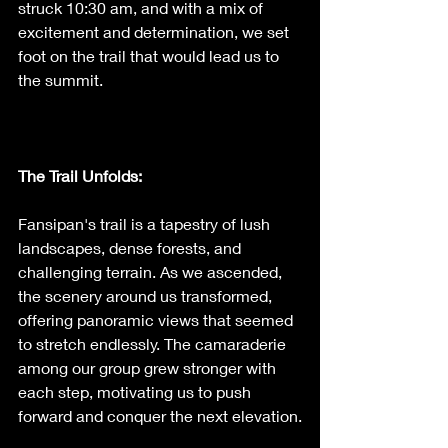
struck 10:30 am, and with a mix of 
excitement and determination, we set 
foot on the trail that would lead us to 
the summit.
The Trail Unfolds: 
Fansipan's trail is a tapestry of lush 
landscapes, dense forests, and 
challenging terrain. As we ascended, 
the scenery around us transformed, 
offering panoramic views that seemed 
to stretch endlessly. The camaraderie 
among our group grew stronger with 
each step, motivating us to push 
forward and conquer the next elevation.