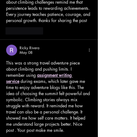
about climbing challenges remind me that 
persistence leads to rewarding achievements. 
Every journey teaches patience, courage, and 
personal growth. thanks for sharing the post
Like
Reply
Ricky Rivera
May 08
This was a strong travel adventure piece 
about climbing and pushing limits. I 
remember using 
assignment writing 
service
 during exams, which later gave me 
time to enjoy adventure blogs like this. The 
idea of choosing the summit felt powerful and 
symbolic. Climbing stories always mix 
struggle with reward. It reminded me how 
travel can also be a personal challenge. It 
showed me how self care matters. It helped 
me understand large projects better. Nice 
post . Your post make me smile.