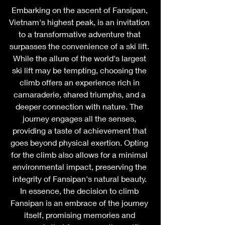
Embarking on the ascent of Fansipan, 
Vietnam's highest peak, is an invitation 
to a transformative adventure that 
surpasses the convenience of a ski lift. 
While the allure of the world's largest 
ski lift may be tempting, choosing the 
climb offers an experience rich in 
camaraderie, shared triumphs, and a 
deeper connection with nature. The 
journey engages all the senses, 
providing a taste of achievement that 
goes beyond physical exertion. Opting 
for the climb also allows for a minimal 
environmental impact, preserving the 
integrity of Fansipan's natural beauty. 
In essence, the decision to climb 
Fansipan is an embrace of the journey 
itself, promising memories and 