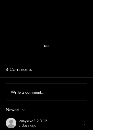
4 Comments
Write a comment...
Ha Giang Loop Travel
Terreo Studio
Guide: Uncover the
Residential Co
Hidden Beauty of
Tulum, Mexico
Newest
Northern Vietnam
jennysilva3.2.3.12
3 days ago