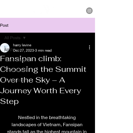
Post
All Posts
harry levine
All Posts
Dec 27, 2023
3 min read
Fansipan climb:
Travel Guides
Choosing the Summit
Food & Drink
Over the Sky – A
Destinations
Journey Worth Every
Travel Tips
Step
Nestled in the breathtaking 
landscapes of Vietnam, Fansipan 
stands tall as the highest mountain in 