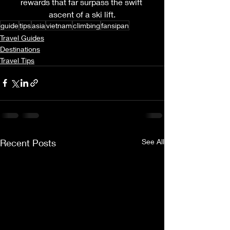
rewards that far surpass the swift 
ascent of a ski lift.
guide
tips
asia
vietnam
climbing
fansipan
Travel Guides
Destinations
Travel Tips
Recent Posts
See All