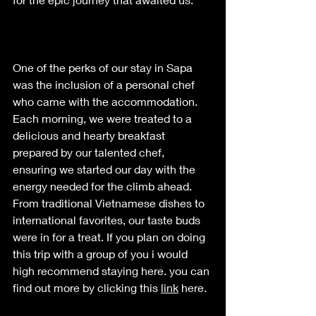
One of the perks of our stay in Sapa 
was the inclusion of a personal chef 
who came with the accommodation. 
Each morning, we were treated to a 
delicious and hearty breakfast 
prepared by our talented chef, 
ensuring we started our day with the 
energy needed for the climb ahead. 
From traditional Vietnamese dishes 
to
international favorites, our taste buds 
were in for a treat. If you plan on doing 
this trip with a group of you i would 
high recommend staying here. you can 
find out more by clicking this 
link
 here.