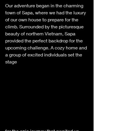
Our adventure began in the charming 
town of Sapa, where we had the luxury 
of our own house to prepare for the 
climb. Surrounded by the picturesque 
beauty of northern Vietnam, Sapa 
provided the perfect backdrop for the 
upcoming challenge. A cozy home and 
a group of excited individuals set the 
stage 
for the epic journey that awaited us.