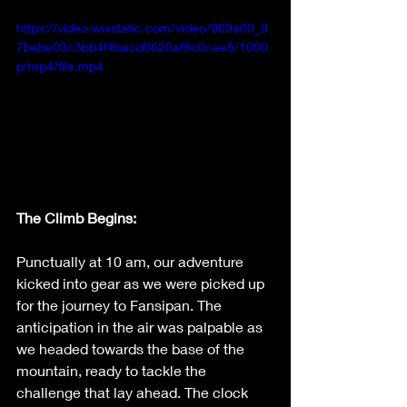
https://video.wixstatic.com/video/969a08_9
7bebe03c3bb4f4bacd8620af9c0cee5/1080
p/mp4/file.mp4
The Climb Begins:
Punctually at 10 am, our adventure 
kicked into gear as we were picked up 
for the journey to Fansipan. The 
anticipation in the air was palpable as 
we headed towards the base of the 
mountain, ready to tackle the 
challenge that lay ahead. The clock 