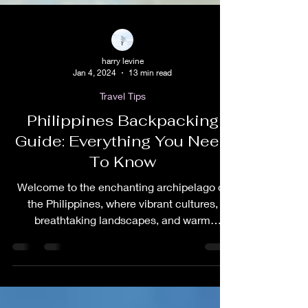
harry levine
Jan 4, 2024
13 min read
Travel Tips
Philippines Backpacking
Guide: Everything You Need
To Know
Welcome to the enchanting archipelago of
the Philippines, where vibrant cultures,
breathtaking landscapes, and warm
hospitality converge...