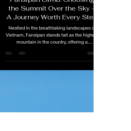
harry levine
Dec 27, 2023
3 min read
Travel Guides
Fansipan climb: Choosing
the Summit Over the Sky –
A Journey Worth Every Step
Nestled in the breathtaking landscapes of
Vietnam, Fansipan stands tall as the highest
mountain in the country, offering a
challenging...