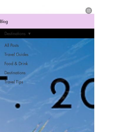
Blog
Destinations
All Posts
Travel Guides
Food & Drink
Destinations
Travel Tips