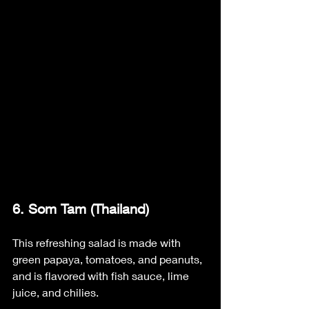
6. Som Tam (Thailand)
This refreshing salad is made with 
green papaya, tomatoes, and peanuts, 
and is flavored with fish sauce, lime 
juice, and chilies.