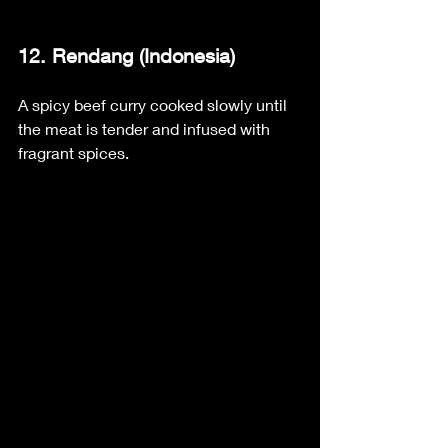
12. Rendang (Indonesia)
A spicy beef curry cooked slowly until 
the meat is tender and infused with 
fragrant spices.