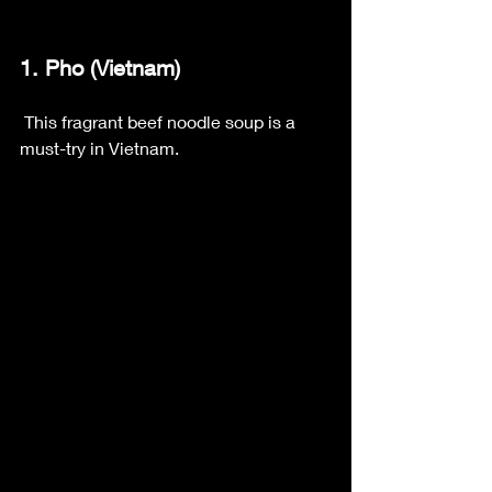
1. Pho (Vietnam)
 This fragrant beef noodle soup is a 
must-try in Vietnam.