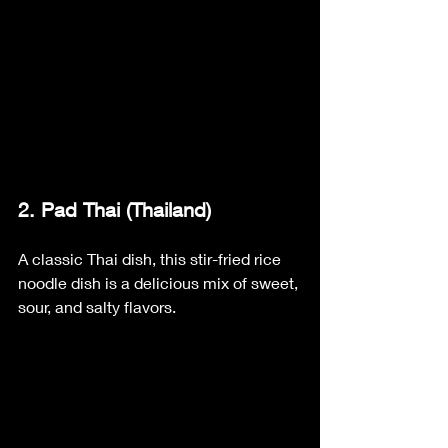
2. Pad Thai (Thailand)
A classic Thai dish, this stir-fried rice 
noodle dish is a delicious mix of sweet, 
sour, and salty flavors.