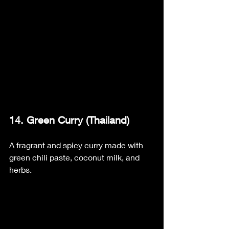
14. Green Curry (Thailand)
A fragrant and spicy curry made with 
green chili paste, coconut milk, and 
herbs.