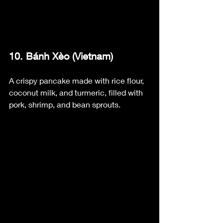
10. Bánh Xèo (Vietnam)
A crispy pancake made with rice flour, 
coconut milk, and turmeric, filled with 
pork, shrimp, and bean sprouts.