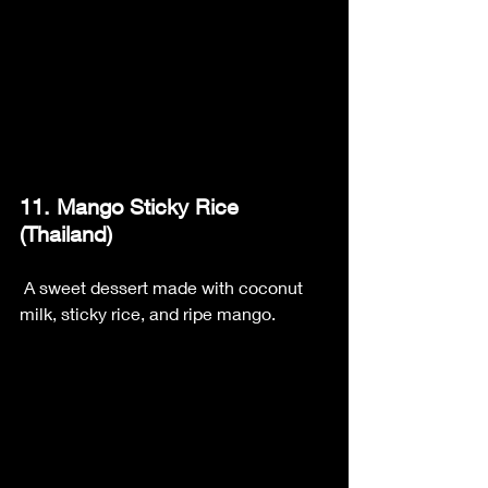
11. Mango Sticky Rice 
(Thailand)
 A sweet dessert made with coconut 
milk, sticky rice, and ripe mango.