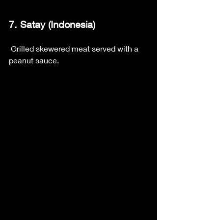
7. Satay (Indonesia)
 Grilled skewered meat served with a 
peanut sauce.