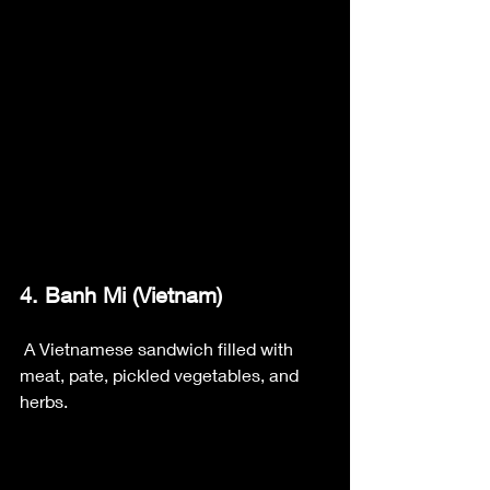
4. Banh Mi (Vietnam)
 A Vietnamese sandwich filled with 
meat, pate, pickled vegetables, and 
herbs.