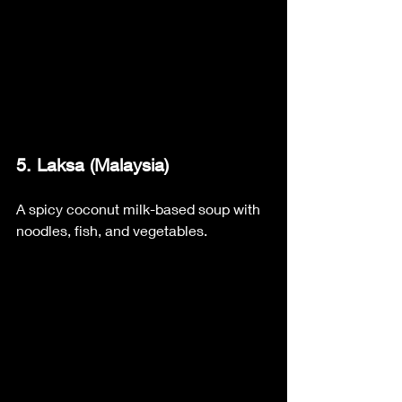
5. Laksa (Malaysia) 
A spicy coconut milk-based soup with 
noodles, fish, and vegetables.