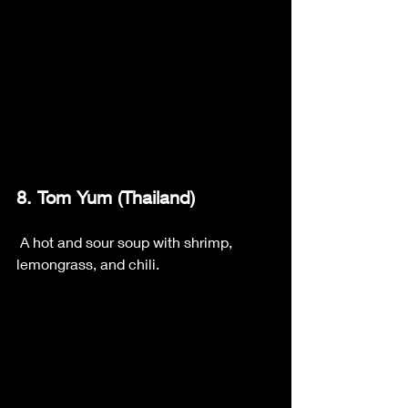
8. Tom Yum (Thailand)
 A hot and sour soup with shrimp, 
lemongrass, and chili.