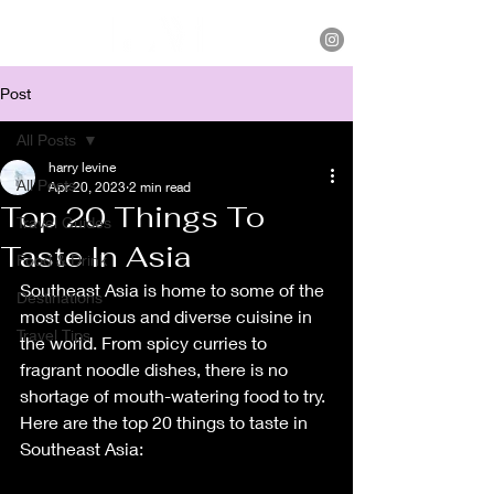
Post
All Posts
harry levine
All Posts
Apr 20, 2023
2 min read
Top 20 Things To
Travel Guides
Taste In Asia
Food & Drink
Southeast Asia is home to some of the 
Destinations
most delicious and diverse cuisine in 
Travel Tips
the world. From spicy curries to 
fragrant noodle dishes, there is no 
shortage of mouth-watering food to try. 
Here are the top 20 things to taste in 
Southeast Asia: