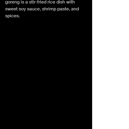
goreng is a stir-fried rice dish with 
sweet soy sauce, shrimp paste, and 
spices.