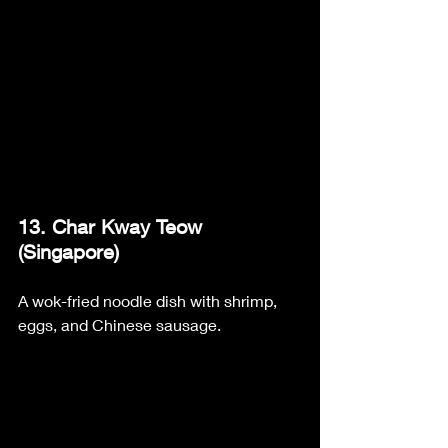
13. Char Kway Teow 
(Singapore)
A wok-fried noodle dish with shrimp, 
eggs, and Chinese sausage.