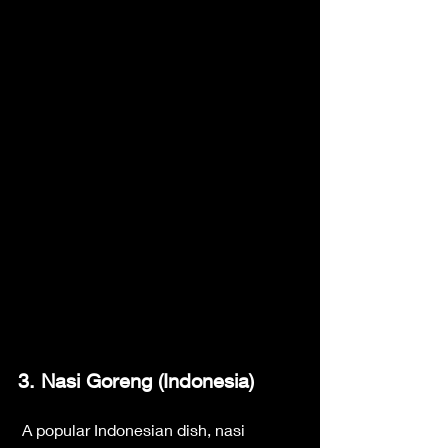
3. Nasi Goreng (Indonesia)
 A popular Indonesian dish, nasi 