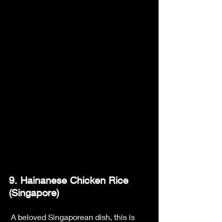
9. Hainanese Chicken Rice 
(Singapore)
 A beloved Singaporean dish, this is 