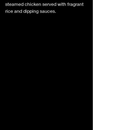
steamed chicken served with fragrant 
rice and dipping sauces.